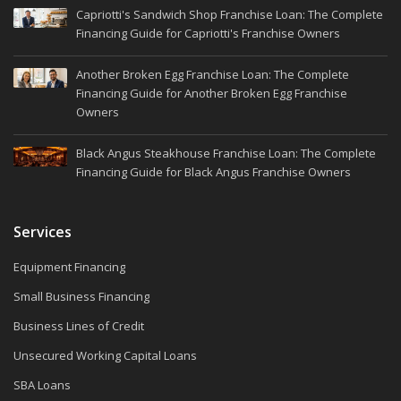
Capriotti's Sandwich Shop Franchise Loan: The Complete
Financing Guide for Capriotti's Franchise Owners
Another Broken Egg Franchise Loan: The Complete
Financing Guide for Another Broken Egg Franchise
Owners
Black Angus Steakhouse Franchise Loan: The Complete
Financing Guide for Black Angus Franchise Owners
Services
Equipment Financing
Small Business Financing
Business Lines of Credit
Unsecured Working Capital Loans
SBA Loans