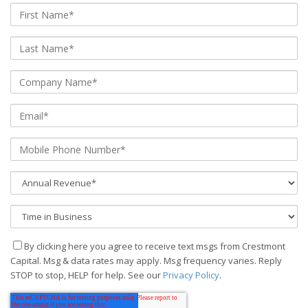
By clicking here you agree to receive text msgs from Crestmont
Capital. Msg & data rates may apply. Msg frequency varies. Reply
STOP to stop, HELP for help. See our
Privacy Policy
.