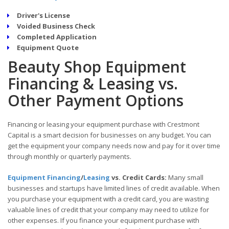
Driver's License
Voided Business Check
Completed Application
Equipment Quote
Beauty Shop Equipment
Financing & Leasing vs.
Other Payment Options
Financing or leasing your equipment purchase with Crestmont
Capital is a smart decision for businesses on any budget. You can
get the equipment your company needs now and pay for it over time
through monthly or quarterly payments.
Equipment Financing
/
Leasing
vs. Credit Cards:
Many small
businesses and startups have limited lines of credit available. When
you purchase your equipment with a credit card, you are wasting
valuable lines of credit that your company may need to utilize for
other expenses. If you finance your equipment purchase with