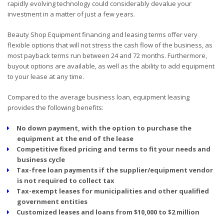
rapidly evolving technology could considerably devalue your
investment in a matter of just a few years.
Beauty Shop Equipment financing and leasing terms offer very
flexible options that will not stress the cash flow of the business, as
most payback terms run between 24 and 72 months. Furthermore,
buyout options are available, as well as the ability to add equipment
to your lease at any time.
Compared to the average business loan, equipment leasing
provides the following benefits:
No down payment, with the option to purchase the
equipment at the end of the lease
Competitive fixed pricing and terms to fit your needs and
business cycle
Tax-free loan payments if the supplier/equipment vendor
is not required to collect tax
Tax-exempt leases for municipalities and other qualified
government entities
Customized leases and loans from $10,000 to $2 million