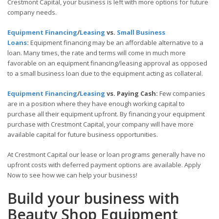
Crestmont Capital, your business is left with more options for future
company needs.
Equipment Financing
/
Leasing
vs.
Small Business
Loans
:
Equipment financing may be an affordable alternative to a
loan. Many times, the rate and terms will come in much more
favorable on an equipment financing/leasing approval as opposed
to a small business loan due to the equipment acting as collateral.
Equipment Financing
/
Leasing
vs. Paying Cash:
Few companies
are in a position where they have enough working capital to
purchase all their equipment upfront. By financing your equipment
purchase with Crestmont Capital, your company will have more
available capital for future business opportunities.
At Crestmont Capital our lease or loan programs generally have no
upfront costs with deferred payment options are available. Apply
Now to see how we can help your business!
Build your business with
Beauty Shop Equipment