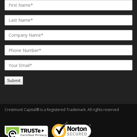
Crestmont Capital® is a Registered Trademark. All rights reserved