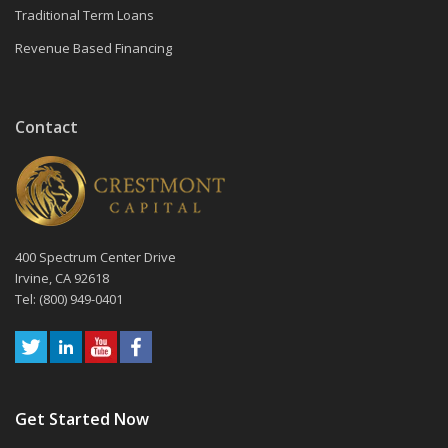
Traditional Term Loans
Revenue Based Financing
Contact
400 Spectrum Center Drive
Irvine, CA 92618
Tel: (800) 949-0401
Get Started Now