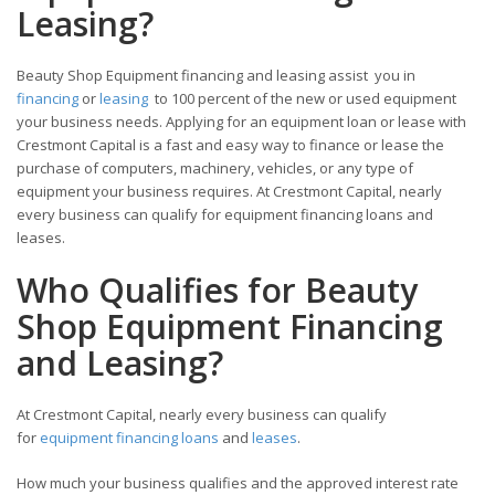
Leasing?
Beauty Shop Equipment financing and leasing assist you in
financing
or
leasing
to 100 percent of the new or used equipment
your business needs. Applying for an equipment loan or lease with
Crestmont Capital is a fast and easy way to finance or lease the
purchase of computers, machinery, vehicles, or any type of
equipment your business requires. At Crestmont Capital, nearly
every business can qualify for equipment financing loans and
leases.
Who Qualifies for Beauty
Shop Equipment Financing
and Leasing?
At Crestmont Capital, nearly every business can qualify
for
equipment financing loans
and
leases
.
How much your business qualifies and the approved interest rate