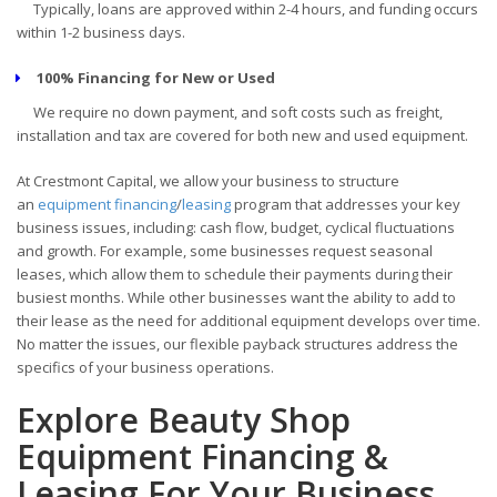
Typically, loans are approved within 2-4 hours, and funding occurs
within 1-2 business days.
100% Financing for New or Used
We require no down payment, and soft costs such as freight,
installation and tax are covered for both new and used equipment.
At Crestmont Capital, we allow your business to structure
an
equipment financing
/
leasing
program that addresses your key
business issues, including: cash flow, budget, cyclical fluctuations
and growth. For example, some businesses request seasonal
leases, which allow them to schedule their payments during their
busiest months. While other businesses want the ability to add to
their lease as the need for additional equipment develops over time.
No matter the issues, our flexible payback structures address the
specifics of your business operations.
Explore Beauty Shop
Equipment Financing &
Leasing For Your Business