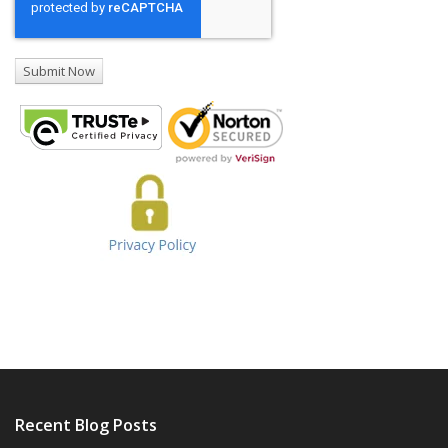
Recent Blog Posts