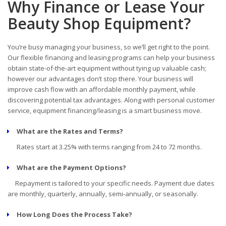
Why Finance or Lease Your
Beauty Shop Equipment?
You’re busy managing your business, so we’ll get right to the point.
Our flexible financing and leasing programs can help your business
obtain state-of-the-art equipment without tying up valuable cash;
however our advantages don’t stop there. Your business will
improve cash flow with an affordable monthly payment, while
discovering potential tax advantages. Along with personal customer
service, equipment financing/leasing is a smart business move.
What are the Rates and Terms?
Rates start at 3.25% with terms ranging from 24 to 72 months.
What are the Payment Options?
Repayment is tailored to your specific needs. Payment due dates
are monthly, quarterly, annually, semi-annually, or seasonally.
How Long Does the Process Take?