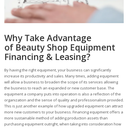
Why Take Advantage
of Beauty Shop Equipment
Financing & Leasing?
By having the right equipment, your business can significantly
increase its productivity and sales. Many times, adding equipment
will allow a business to broaden the scope of its services allowing
the business to reach an expanded or new customer base. The
equipment a company puts into operation is also a reflection of the
organization and the sense of quality and professionalism provided.
This is just another example of how upgraded equipment can attract
more new customers to your business. Financing equipment offers a
more sustainable method of adding production assets than
purchasing equipment outright, when taking into consideration how