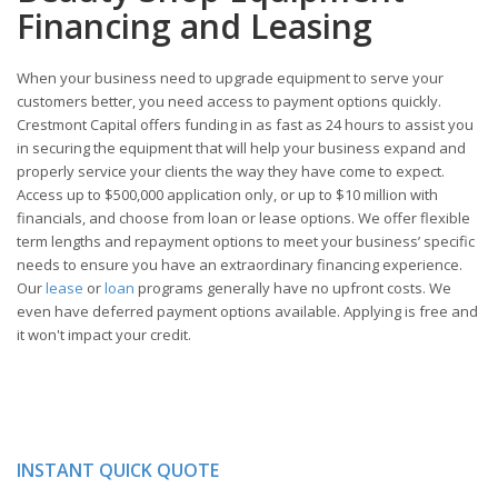
Financing and Leasing
When your business need to upgrade equipment to serve your
customers better, you need access to payment options quickly.
Crestmont Capital offers funding in as fast as 24 hours to assist you
in securing the equipment that will help your business expand and
properly service your clients the way they have come to expect.
Access up to $500,000 application only, or up to $10 million with
financials, and choose from loan or lease options. We offer flexible
term lengths and repayment options to meet your business’ specific
needs to ensure you have an extraordinary financing experience.
Our
lease
or
loan
programs generally have no upfront costs. We
even have deferred payment options available. Applying is free and
it won't impact your credit.
INSTANT QUICK QUOTE