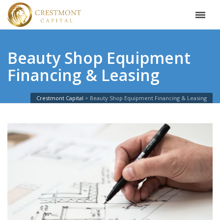
Beauty Shop Equipment
Financing & Leasing
Crestmont Capital
Beauty Shop Equipment Financing & Leasing