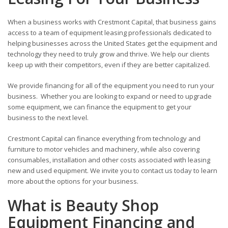
When a business works with Crestmont Capital, that business gains
access to a team of equipment leasing professionals dedicated to
helping businesses across the United States get the equipment and
technology they need to truly grow and thrive. We help our clients
keep up with their competitors, even if they are better capitalized.
We provide financing for all of the equipment you need to run your
business. Whether you are looking to expand or need to upgrade
some equipment, we can finance the equipment to get your
business to the next level.
Crestmont Capital can finance everything from technology and
furniture to motor vehicles and machinery, while also covering
consumables, installation and other costs associated with leasing
new and used equipment. We invite you to contact us today to learn
more about the options for your business.
What is Beauty Shop
Equipment Financing and