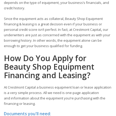
depends on the type of equipment, your business’s financials, and
credit history.
Since the equipment acts as collateral, Beauty Shop Equipment
financing & leasing is a great decision even if your business or
personal credit score isn’t perfect. In fact, at Crestmont Capital
,
our
underwriters are just as concerned with the equipment as with your
borrowing history. In other words, the equipment alone can be
enough to get your business qualified for funding.
How Do You Apply for
Beauty Shop Equipment
Financing and Leasing?
At Crestmont Capital a business equipment loan or lease application
is a very simple process. All we need is one-page application
and information about the equipment you’re purchasing with the
financing or leasing.
Documents you'll need: