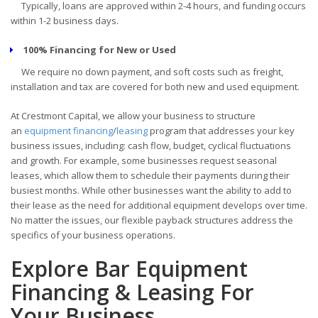
Typically, loans are approved within 2-4 hours, and funding occurs
within 1-2 business days.
100% Financing for New or Used
We require no down payment, and soft costs such as freight,
installation and tax are covered for both new and used equipment.
At Crestmont Capital, we allow your business to structure
an
equipment financing
/
leasing
program that addresses your key
business issues, including: cash flow, budget, cyclical fluctuations
and growth. For example, some businesses request seasonal
leases, which allow them to schedule their payments during their
busiest months. While other businesses want the ability to add to
their lease as the need for additional equipment develops over time.
No matter the issues, our flexible payback structures address the
specifics of your business operations.
Explore Bar Equipment
Financing & Leasing For
Your Business