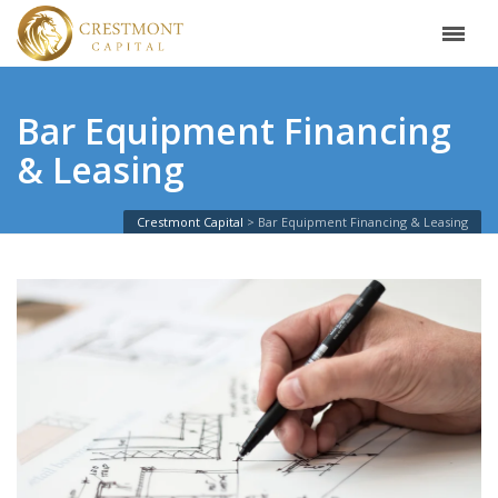
Bar Equipment Financing
& Leasing
Crestmont Capital
Bar Equipment Financing & Leasing