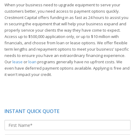
When your business need to upgrade equipment to serve your
customers better, you need access to payment options quickly.
Crestmont Capital offers funding in as fast as 24 hours to assist you
in securing the equipment that will help your business expand and
properly service your clients the way they have come to expect.
Access up to $500,000 application only, or up to $10 million with
financials, and choose from loan or lease options. We offer flexible
term lengths and repayment options to meet your business’ specific
needs to ensure you have an extraordinary financing experience.
Our
lease
or
loan
programs generally have no upfront costs. We
even have deferred payment options available. Applying is free and
it won't impact your credit.
INSTANT QUICK QUOTE