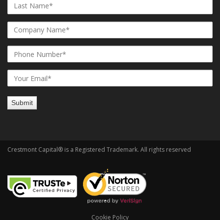
Crestmont Capital® is a Registered Trademark. All rights reserved
Cookie Policy