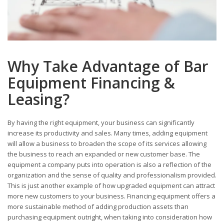
Why Take Advantage of Bar
Equipment Financing &
Leasing?
By having the right equipment, your business can significantly
increase its productivity and sales. Many times, adding equipment
will allow a business to broaden the scope of its services allowing
the business to reach an expanded or new customer base. The
equipment a company puts into operation is also a reflection of the
organization and the sense of quality and professionalism provided.
This is just another example of how upgraded equipment can attract
more new customers to your business. Financing equipment offers a
more sustainable method of adding production assets than
purchasing equipment outright, when taking into consideration how