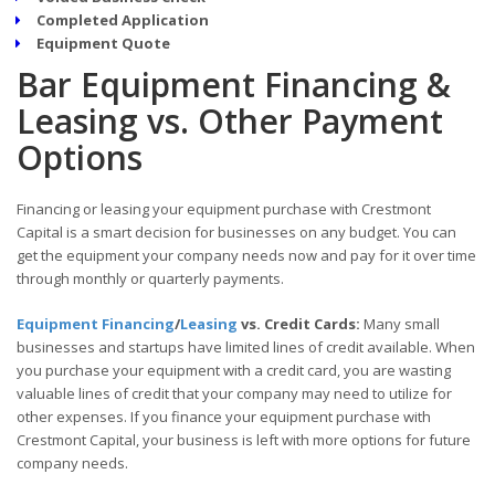
Completed Application
Equipment Quote
Bar Equipment Financing &
Leasing vs. Other Payment
Options
Financing or leasing your equipment purchase with Crestmont
Capital is a smart decision for businesses on any budget. You can
get the equipment your company needs now and pay for it over time
through monthly or quarterly payments.
Equipment Financing
/
Leasing
vs. Credit Cards:
Many small
businesses and startups have limited lines of credit available. When
you purchase your equipment with a credit card, you are wasting
valuable lines of credit that your company may need to utilize for
other expenses. If you finance your equipment purchase with
Crestmont Capital, your business is left with more options for future
company needs.