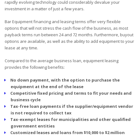
rapidly evolving technology could considerably devalue your
investment in a matter of just a few years.
Bar Equipment financing and leasing terms offer very flexible
options that will not stress the cash flow of the business, as most
payback terms run between 24 and 72 months. Furthermore, buyout
options are available, as well as the ability to add equipment to your
lease at any time.
Compared to the average business loan, equipment leasing
provides the following benefits:
No down payment, with the option to purchase the
equipment at the end of the lease
Competitive fixed pricing and terms to fit your needs and
business cycle
Tax-free loan payments if the supplier/equipment vendor
is not required to collect tax
Tax-exempt leases for municipalities and other qualified
government entities
Customized leases and loans from $10,000 to $2 million