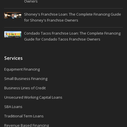
Owners
Shoney's Franchise Loan: The Complete Financing Guide
for Shoney's Franchise Owners
Condado Tacos Franchise Loan: The Complete Financing
Guide for Condado Tacos Franchise Owners
Services
Equipment Financing
Small Business Financing
Business Lines of Credit
Unsecured Working Capital Loans
SBA Loans
Traditional Term Loans
Revenue Based Financing