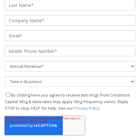
By clicking here you agree to receive text msgs from Crestmont
Capital. Msg & data rates may apply. Msg frequency varies. Reply
STOP to stop, HELP for help. See our
Privacy Policy
.