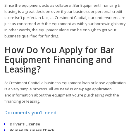
Since the equipment acts as collateral, Bar Equipment financing &
leasing is a great decision even if your business or personal credit
score isn’t perfect. In fact, at Crestmont Capital
,
our underwriters are
just as concerned with the equipment as with your borrowing history.
In other words, the equipment alone can be enough to get your
business qualified for funding.
How Do You Apply for Bar
Equipment Financing and
Leasing?
At Crestmont Capital a business equipment loan or lease application
is a very simple process. All we need is one-page application
and information about the equipment you’re purchasing with the
financing or leasing.
Documents you'll need:
Driver's License
Voided Business Check