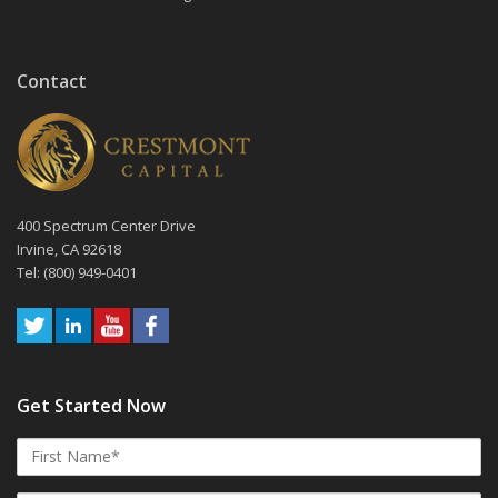
Contact
400 Spectrum Center Drive
Irvine, CA 92618
Tel: (800) 949-0401
Get Started Now