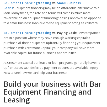
Equipment Financing
/
Leasing
vs.
Small Business
Loans
:
Equipment financing may be an affordable alternative to a
loan. Many times, the rate and terms will come in much more
favorable on an equipment financing/leasing approval as opposed
to a small business loan due to the equipment acting as collateral.
Equipment Financing
/
Leasing
vs. Paying Cash:
Few companies
are in a position where they have enough working capital to
purchase all their equipment upfront. By financing your equipment
purchase with Crestmont Capital, your company will have more
available capital for future business opportunities.
At Crestmont Capital our lease or loan programs generally have no
upfront costs with deferred payment options are available. Apply
Now to see how we can help your business!
Build your business with Bar
Equipment Financing and
Leasing