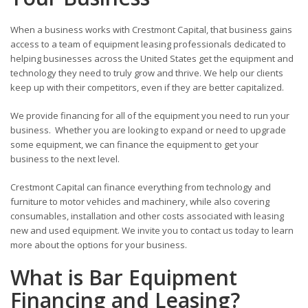
When a business works with Crestmont Capital, that business gains
access to a team of equipment leasing professionals dedicated to
helping businesses across the United States get the equipment and
technology they need to truly grow and thrive. We help our clients
keep up with their competitors, even if they are better capitalized.
We provide financing for all of the equipment you need to run your
business. Whether you are looking to expand or need to upgrade
some equipment, we can finance the equipment to get your
business to the next level.
Crestmont Capital can finance everything from technology and
furniture to motor vehicles and machinery, while also covering
consumables, installation and other costs associated with leasing
new and used equipment. We invite you to contact us today to learn
more about the options for your business.
What is Bar Equipment
Financing and Leasing?