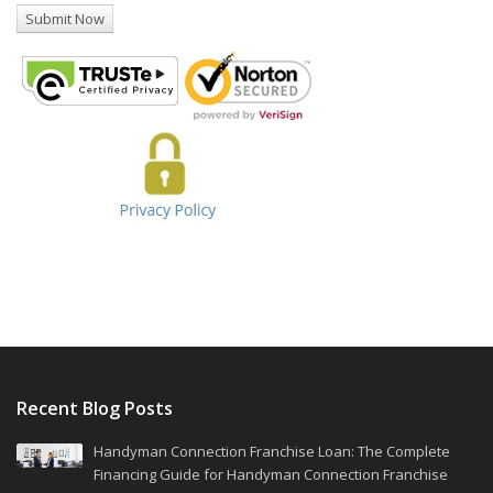
Recent Blog Posts
Handyman Connection Franchise Loan: The Complete
Financing Guide for Handyman Connection Franchise