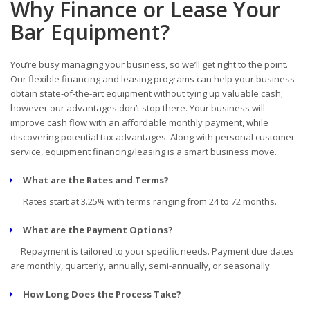
Why Finance or Lease Your
Bar Equipment?
You’re busy managing your business, so we’ll get right to the point.
Our flexible financing and leasing programs can help your business
obtain state-of-the-art equipment without tying up valuable cash;
however our advantages don’t stop there. Your business will
improve cash flow with an affordable monthly payment, while
discovering potential tax advantages. Along with personal customer
service, equipment financing/leasing is a smart business move.
What are the Rates and Terms?
Rates start at 3.25% with terms ranging from 24 to 72 months.
What are the Payment Options?
Repayment is tailored to your specific needs. Payment due dates
are monthly, quarterly, annually, semi-annually, or seasonally.
How Long Does the Process Take?