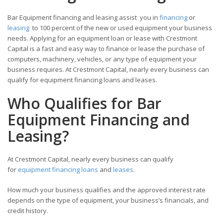
Bar Equipment financing and leasing assist you in
financing
or
leasing
to 100 percent of the new or used equipment your business
needs. Applying for an equipment loan or lease with Crestmont
Capital is a fast and easy way to finance or lease the purchase of
computers, machinery, vehicles, or any type of equipment your
business requires. At Crestmont Capital, nearly every business can
qualify for equipment financing loans and leases.
Who Qualifies for Bar
Equipment Financing and
Leasing?
At Crestmont Capital, nearly every business can qualify
for
equipment financing loans
and
leases
.
How much your business qualifies and the approved interest rate
depends on the type of equipment, your business’s financials, and
credit history.