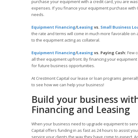
purchase your equipment with a credit card, you are wasti
expenses. If you finance your equipment purchase with C
needs.
Equipment Financing
/
Leasing
vs.
Small Business Lo
the rate and terms will come in much more favorable on
to the equipment acting as collateral.
Equipment Financing
/
Leasing
vs. Paying Cash:
Few c
all their equipment upfront. By financing your equipment
for future business opportunities.
At Crestmont Capital our lease or loan programs general
to see how we can help your business!
Build your business wi
Financing and Leasing
When your business need to upgrade equipment to serve
Capital offers funding in as fast as 24 hours to assist y
service your clients the way they have come to expect. Acc