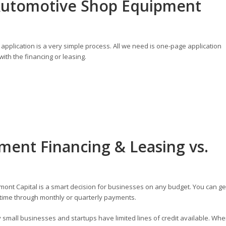
Automotive Shop Equipment
application is a very simple process. All we need is one-page application
ith the financing or leasing.
ent Financing & Leasing vs.
ont Capital is a smart decision for businesses on any budget. You can ge
time through monthly or quarterly payments.
small businesses and startups have limited lines of credit available. Wh