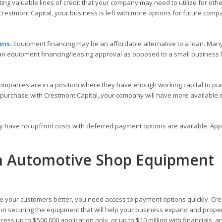
ng valuable lines of credit that your company may need to utilize for othe
restmont Capital, your business is left with more options for future comp
ans
:
Equipment financing may be an affordable alternative to a loan. Many
 an equipment financing/leasing approval as opposed to a small business
ompanies are in a position where they have enough working capital to pu
 purchase with Crestmont Capital, your company will have more available c
ly have no upfront costs with deferred payment options are available. Ap
th Automotive Shop Equipment
 your customers better, you need access to payment options quickly. Cr
ou in securing the equipment that will help your business expand and prope
ess up to $500,000 application only, or up to $10 million with financials, a