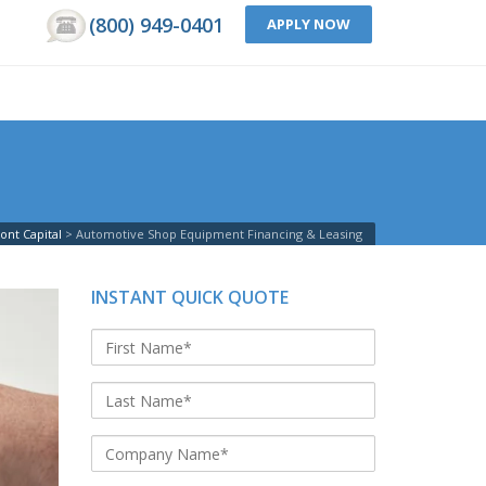
(800) 949-0401
APPLY NOW
ont Capital
Automotive Shop Equipment Financing & Leasing
INSTANT QUICK QUOTE