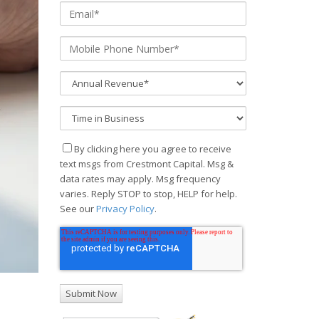
By clicking here you agree to receive
text msgs from Crestmont Capital. Msg &
data rates may apply. Msg frequency
varies. Reply STOP to stop, HELP for help.
See our
Privacy Policy
.