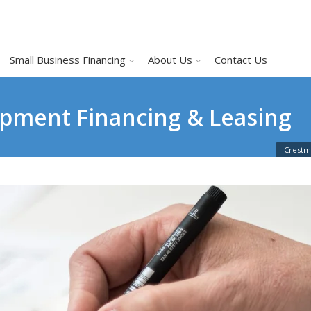
Small Business Financing
About Us
Contact Us
pment Financing & Leasing
Crestm