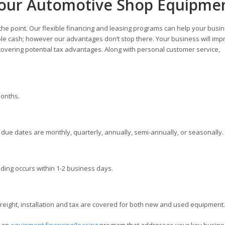
Your Automotive Shop Equipme
 the point. Our flexible financing and leasing programs can help your busi
ble cash; however our advantages don’t stop there. Your business will imp
overing potential tax advantages. Along with personal customer service,
months.
ue dates are monthly, quarterly, annually, semi-annually, or seasonally.
ding occurs within 1-2 business days.
ight, installation and tax are covered for both new and used equipment.
e an
equipment financing
/
leasing
program that addresses your key busine