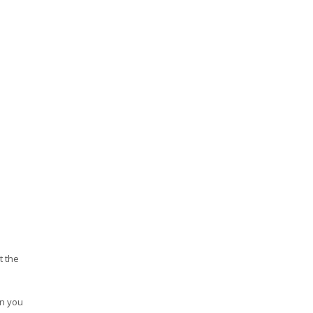
t the
en you