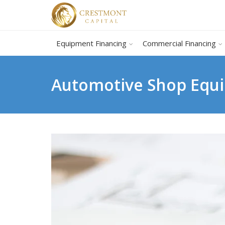
Equipment Financing
Commercial Financing
Automotive Shop Equi