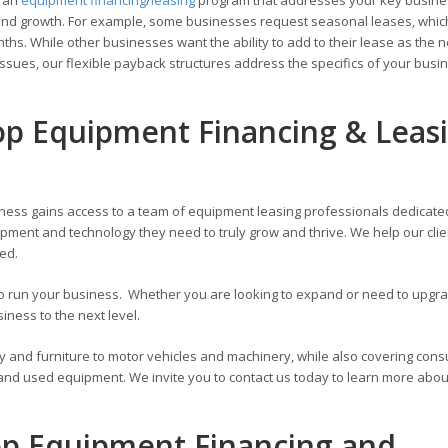
ons and growth. For example, some businesses request seasonal leases, whic
hs. While other businesses want the ability to add to their lease as the 
ssues, our flexible payback structures address the specifics of your busi
p Equipment Financing & Leas
ness gains access to a team of equipment leasing professionals dedicate
pment and technology they need to truly grow and thrive. We help our cli
zed.
 to run your business. Whether you are looking to expand or need to upg
ness to the next level.
y and furniture to motor vehicles and machinery, while also covering con
 and used equipment. We invite you to contact us today to learn more abou
op Equipment Financing and