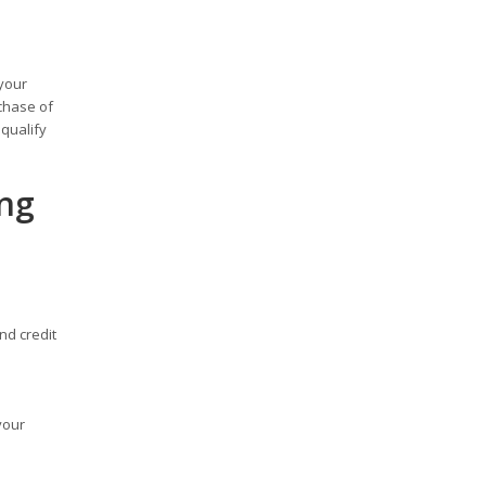
your
chase of
qualify
ing
nd credit
your