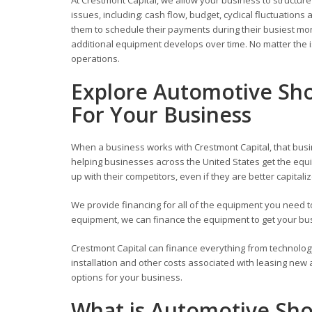
issues, including: cash flow, budget, cyclical fluctuati
them to schedule their payments during their busiest mont
additional equipment develops over time. No matter the i
operations.
Explore Automotive Sho
For Your Business
When a business works with Crestmont Capital, that busi
helping businesses across the United States get the equi
up with their competitors, even if they are better capitali
We provide financing for all of the equipment you need
equipment, we can finance the equipment to get your busi
Crestmont Capital can finance everything from technolog
installation and other costs associated with leasing new
options for your business.
What is Automotive Sh