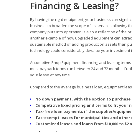
Financing & Leasing?
By having the right equipment, your business can signific
business to broaden the scope of its services allowing
company puts into operation is also a reflection of the o
another example of how upgraded equipment can attract
sustainable method of adding production assets than pur
technology could considerably devalue your investment in
Automotive Shop Equipment financing and leasing terms off
most payback terms run between 24 and 72 months. Furthe
your lease at any time.
Compared to the average business loan, equipment leasin
No down payment, with the option to purchase 
Competitive fixed pricing and terms to fit your 
Tax-free loan payments if the supplier/equipmen
Tax-exempt leases for municipalities and other 
Customized leases and loans from $10,000 to $2 m