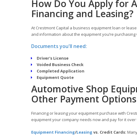
How Do You Apply for 
Financing and Leasing?
At Crestmont Capital a business equipment loan or lease 
and information about the equipment you’re purchasing w
Documents you'll need:
Driver's License
Voided Business Check
Completed Application
Equipment Quote
Automotive Shop Equipm
Other Payment Options
Financing or leasing your equipment purchase with Crestm
equipment your company needs now and pay for it over 
Equipment Financing
/
Leasing
vs. Credit Cards:
Many 