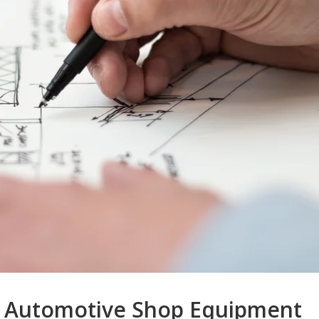
 Automotive Shop Equipment