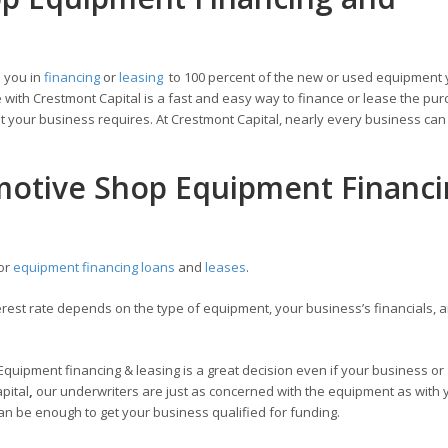
 you in
financing
or
leasing
to 100 percent of the new or used equipment 
with Crestmont Capital is a fast and easy way to finance or lease the pur
 your business requires. At Crestmont Capital, nearly every business can 
motive Shop Equipment Financ
for
equipment financing loans
and
leases
.
est rate depends on the type of equipment, your business’s financials, a
Equipment financing & leasing is a great decision even if your business or
apital
,
our underwriters are just as concerned with the equipment as with 
an be enough to get your business qualified for funding.