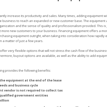
antly increase its productivity and sales. Many times, adding equipment wil
 the business to reach an expanded or new customer base. The equipment 
rganization and the sense of quality and professionalism provided. This is 
 more new customers to your business. Financing equipment offers a mo
chasing equipment outright, when taking into consideration how rapidly 
 a matter of just a few years.
er very flexible options that will not stress the cash flow of the busines
rmore, buyout options are available, as well as the ability to add equipm
g provides the following benefits:
the equipment at the end of the lease
needs and business cycle
t vendor is not required to collect tax
qualified government entities
illion