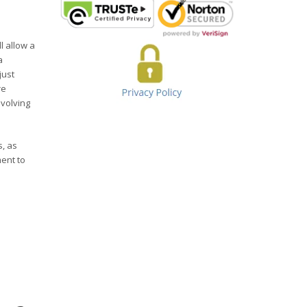
l allow a
a
just
re
evolving
s, as
ent to