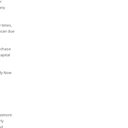
r
any
 times,
 loan due
rchase
apital
ply Now
estmont
rly
nd