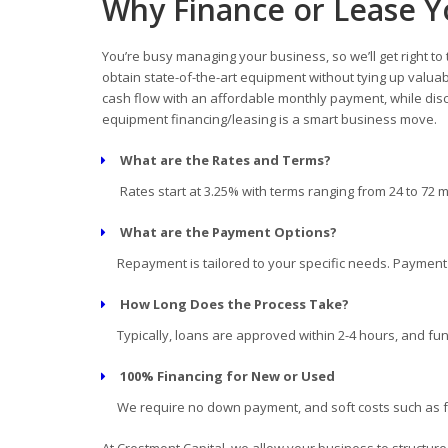
Why Finance or Lease 
You’re busy managing your business, so we’ll get right to
obtain state-of-the-art equipment without tying up valua
cash flow with an affordable monthly payment, while disc
equipment financing/leasing is a smart business move.
What are the Rates and Terms?
Rates start at 3.25% with terms ranging from 24 to 72 
What are the Payment Options?
Repayment is tailored to your specific needs. Payment d
How Long Does the Process Take?
Typically, loans are approved within 2-4 hours, and fun
100% Financing for New or Used
We require no down payment, and soft costs such as fre
At Crestmont Capital, we allow your business to structur