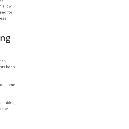
h allow
need for
ness
ing
d to
ents keep
rade some
sumables,
t the