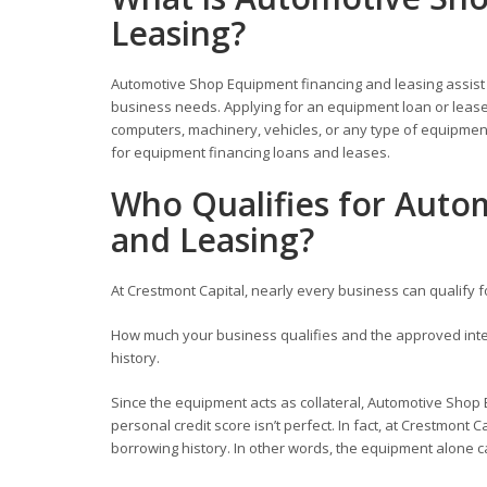
Leasing?
Automotive Shop Equipment financing and leasing assist
business needs. Applying for an equipment loan or lease 
computers, machinery, vehicles, or any type of equipment
for equipment financing loans and leases.
Who Qualifies for Auto
and Leasing?
At Crestmont Capital, nearly every business can qualify 
How much your business qualifies and the approved inter
history.
Since the equipment acts as collateral, Automotive Shop 
personal credit score isn’t perfect. In fact, at Crestmont C
borrowing history. In other words, the equipment alone c