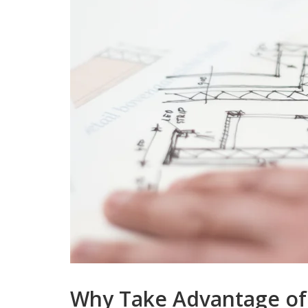
Why Take Advantage of